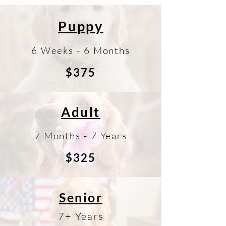
Puppy
6 Weeks - 6 Months
$375
Adult
7 Months - 7 Years
$325
Senior
7+ Years