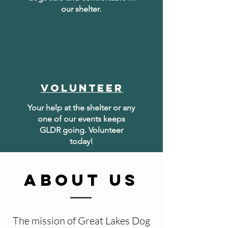
our shelter.
volunteer
Your help at the shelter or any
one of our events keeps
GLDR going. Volunteer
today!
ABOUT US
The mission of Great Lakes Dog