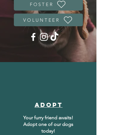
FOSTER
VOLUNTEER
Adopt
Your furry friend awaits!
Adopt one of our dogs
today!