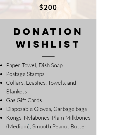
$200
DOnation
Wishlist
Paper Towel, Dish Soap
Postage Stamps
Collars, Leashes, Towels, and
Blankets
Gas Gift Cards
Disposable Gloves, Garbage bags
Kongs, Nylabones, Plain Milkbones
(Medium
),
Smooth Peanut Butter