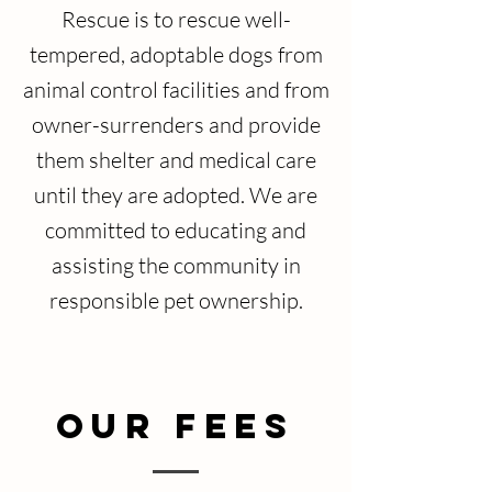
Rescue is to rescue well-
tempered, adoptable dogs from
animal control facilities and from
owner-surrenders and provide
them shelter and medical care
until they are adopted. We are
committed to educating and
assisting the community in
responsible pet ownership.
Our Fees