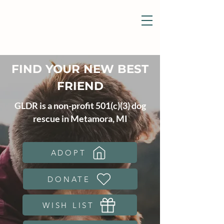
FIND YOUR NEW BEST
FRIEND
GLDR is a non-profit 501(c)(3) dog
rescue in Metamora, MI
ADOPT
DONATE
WISH LIST