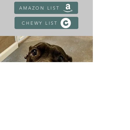
AMAZON LIST
CHEWY LIST