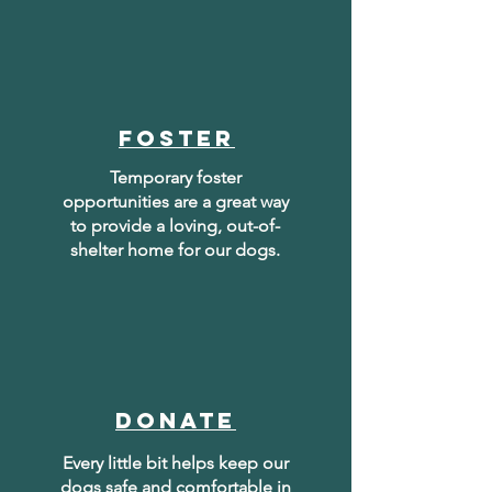
foster
Temporary foster
opportunities are a great way
to provide a loving, out-of-
shelter home for our dogs.
donate
Every little bit helps keep our
dogs safe and comfortable in